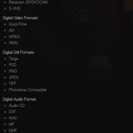
Betacam SP/DVCCAM
S-VHS
Digital Video Formats
QuickTime
AVI
MPEG
WMV
Digital Still Formats
Targa
PSD
PNG
JPEG
TIFF
Photoshop Compatible
Digital Audio Format
Audio CD
DAT
WAV
AIF
DMF