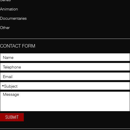
Animation
Documentaries
Other
CONTACT FORM