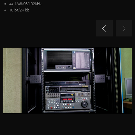
44.1/48/96/192kHz.
16 bit/24 bit