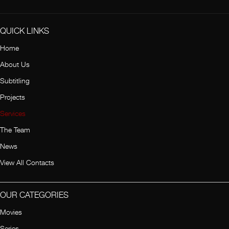
QUICK LINKS
Home
About Us
Subtitling
Projects
Services
The Team
News
View All Contacts
OUR CATEGORIES
Movies
Series