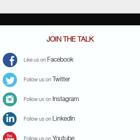
JOIN THE TALK
Facebook
Like us on
Twitter
Follow us on
Instagram
Follow us on
LinkedIn
Follow us on
Youtube
Follow us on