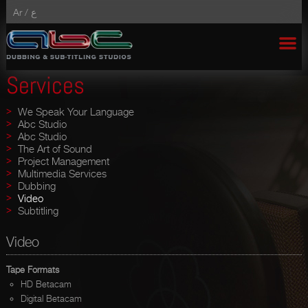
Ar /
ع
Services
We Speak Your Language
Abc Studio
Abc Studio
The Art of Sound
Project Management
Multimedia Services
Dubbing
Video
Subtitling
Video
Tape Formats
HD Betacam
Digital Betacam