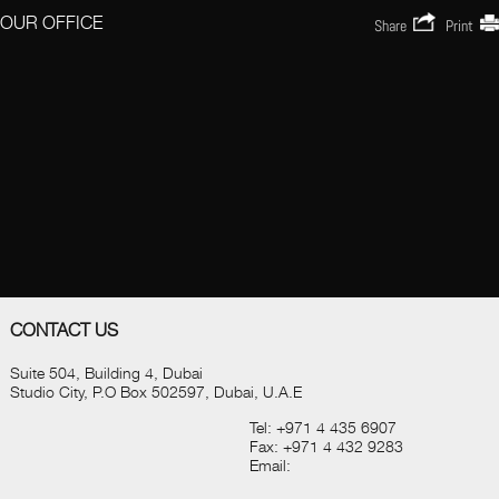
OUR OFFICE
Share
Print
CONTACT US
Suite 504, Building 4, Dubai
Studio City, P.O Box 502597, Dubai, U.A.E
Tel:
+971 4 435 6907
Fax:
+971 4 432 9283
Email: