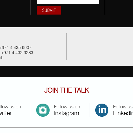
+971 4 435 6907
:
+971 4 432 9283
l:
JOIN THE TALK
llow us on
Follow us on
Follow us
itter
Instagram
LinkedI