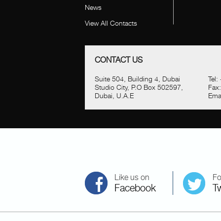
News
View All Contacts
CONTACT US
Suite 504, Building 4, Dubai
Tel:
Studio City, P.O Box 502597,
Fax
Dubai, U.A.E
Emai
Like us on
Fo
Facebook
Tw