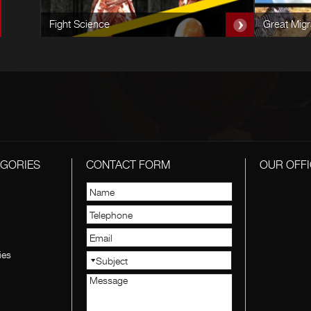
Fight Science
Great Migr
EGORIES
CONTACT FORM
OUR OFFI
ies