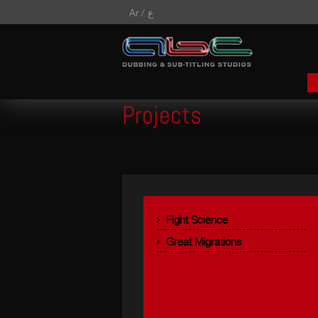
Ar /
ع
Projects
Fight Science
Great Migrations