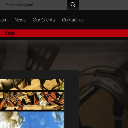
Team
News
Our Clients
Contact us
Other