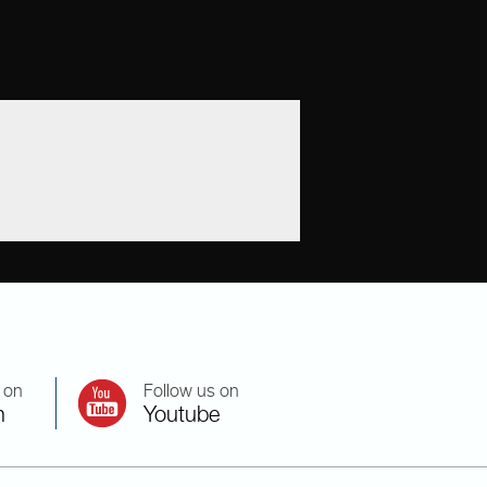
 on
Follow us on
n
Youtube