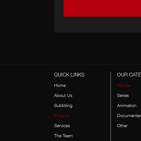
QUICK LINKS
OUR CAT
Home
Movies
About Us
Series
Subtitling
Animation
Projects
Documentar
Services
Other
The Team