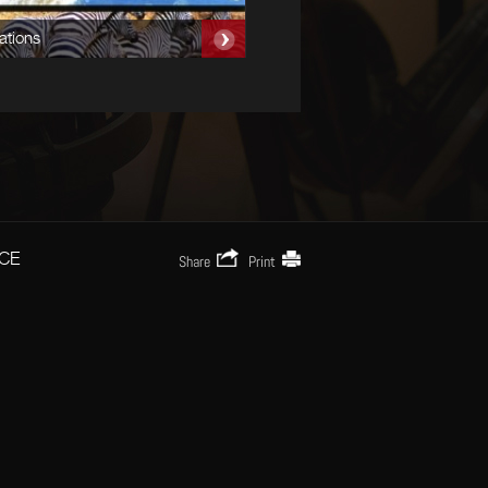
ations
CE
Share
Print