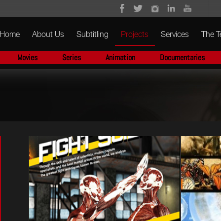
Home
About Us
Subtitling
Projects
Services
The 
Movies
Series
Animation
Documentaries