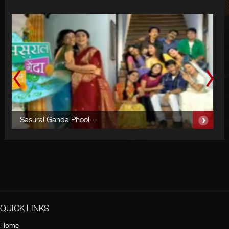
Sasural Ganda Phool…
S
QUICK LINKS
Home