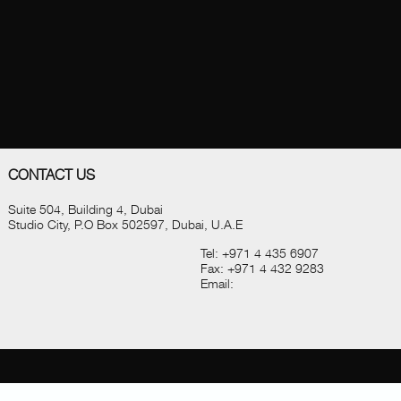
CONTACT US
Suite 504, Building 4, Dubai
Studio City, P.O Box 502597, Dubai, U.A.E
Tel:
+971 4 435 6907
Fax:
+971 4 432 9283
Email: