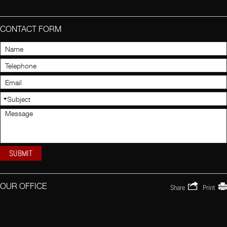
CONTACT FORM
OUR OFFICE
Share
Print