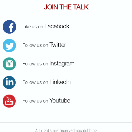
JOIN THE TALK
Facebook
Like us on
Twitter
Follow us on
Instagram
Follow us on
LinkedIn
Follow us on
Youtube
Follow us on
All rights are reserved abc dubbing