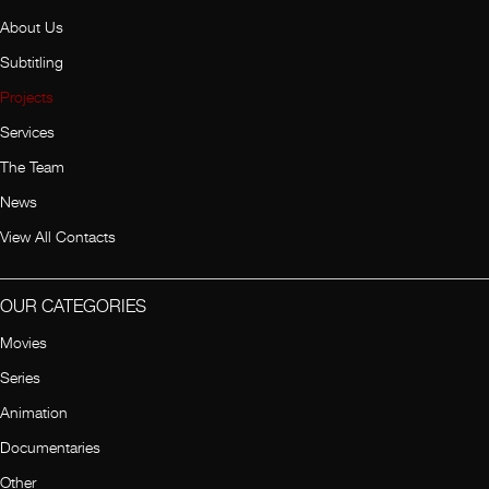
About Us
Subtitling
Projects
Services
The Team
News
View All Contacts
OUR CATEGORIES
Movies
Series
Animation
Documentaries
Other