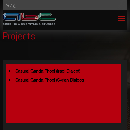
Ar /
ع
Projects
Sasural Ganda Phool (Iraqi Dialect)
Sasural Ganda Phool (Syrian Dialect)