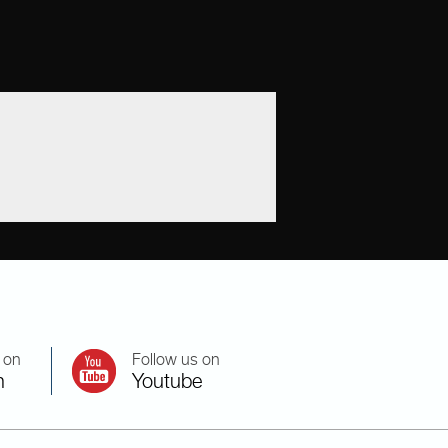
 on
Follow us on
n
Youtube