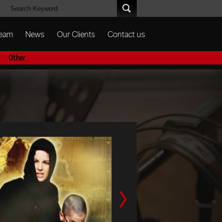
Team
News
Our Clients
Contact us
Other