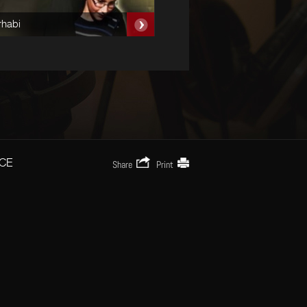
rhabi
Nozel Al Chbah
CE
Share
Print