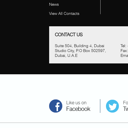
News
View All Contacts
CONTACT US
Suite 504, Building 4, Dubai
Tel:
Studio City, P.O Box 502597,
Fax
Dubai, U.A.E
Emai
Like us on
Fo
Facebook
Tw