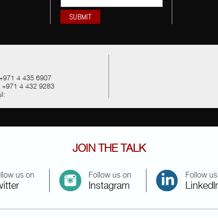
+971 4 435 6907
:
+971 4 432 9283
l:
JOIN THE TALK
llow us on
Follow us on
Follow us
itter
Instagram
LinkedI