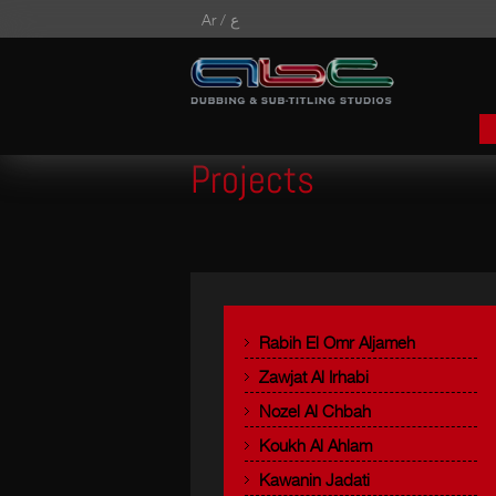
Ar /
ع
Projects
Rabih El Omr Aljameh
Zawjat Al Irhabi
Nozel Al Chbah
Koukh Al Ahlam
Kawanin Jadati