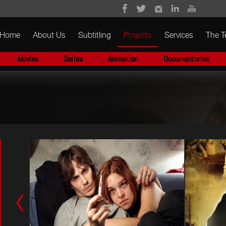
Home
About Us
Subtitling
Projects
Services
The 
Movies
Series
Animation
Documentaries