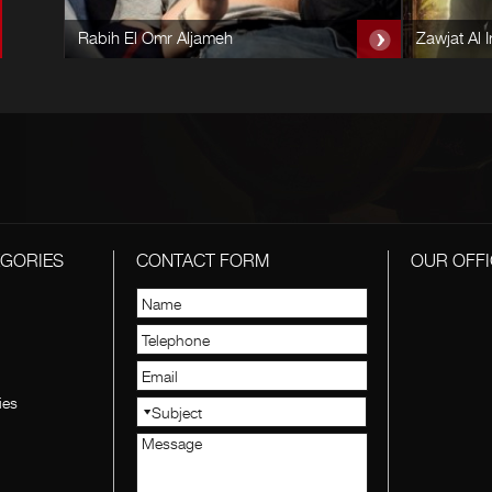
Rabih El Omr Aljameh
Zawjat Al I
EGORIES
CONTACT FORM
OUR OFFI
ies