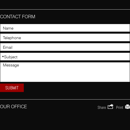
CONTACT FORM
OUR OFFICE
Share
Print