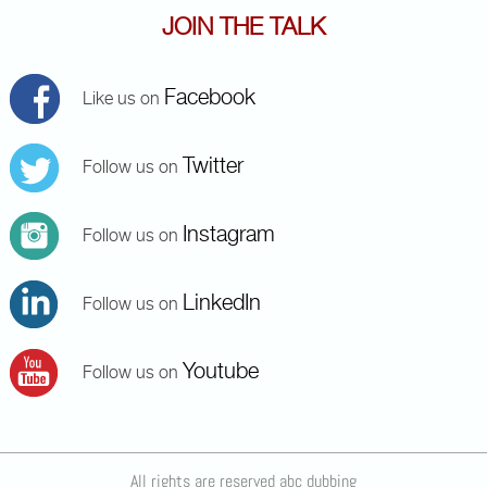
JOIN THE TALK
Facebook
Like us on
Twitter
Follow us on
Instagram
Follow us on
LinkedIn
Follow us on
Youtube
Follow us on
All rights are reserved abc dubbing