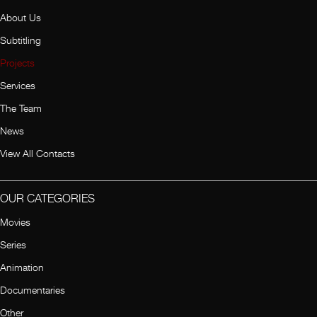
About Us
Subtitling
Projects
Services
The Team
News
View All Contacts
OUR CATEGORIES
Movies
Series
Animation
Documentaries
Other