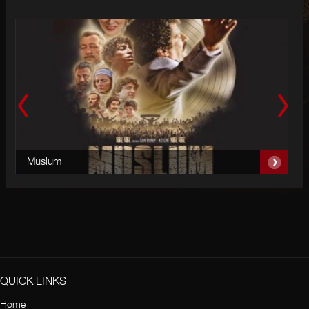
Muslum
Is
QUICK LINKS
Home