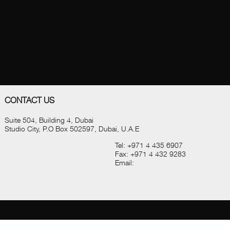
CONTACT US
Suite 504, Building 4, Dubai
Studio City, P.O Box 502597, Dubai, U.A.E
Tel:
+971 4 435 6907
Fax:
+971 4 432 9283
Email: