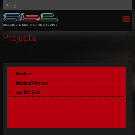
Ar /
ع
Projects
Muslum
Istanbul Kirmizisi
Aci Tatli Eksi