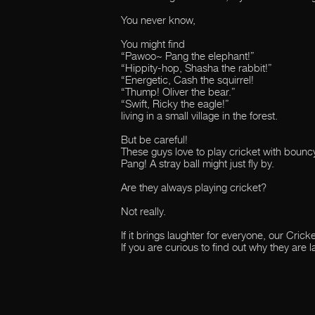
You never know,
You might find
“Pawoo~ Pang the elephant!”
“Hippity-hop, Shasha the rabbit!”
“Energetic, Cash the squirrel!
“Thump! Oliver the bear.”
“Swift, Ricky the eagle!”
living in a small village in the forest.
But be careful!
These guys love to play cricket with bounc
Pang! A stray ball might just fly by.
Are they always playing cricket?
Not really.
If it brings laughter for everyone, our Cric
If you are curious to find out why they are l