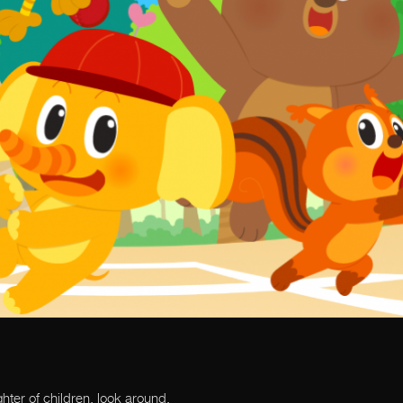
ghter of children, look around.