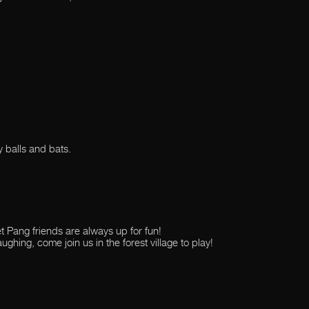
y balls and bats.
ket Pang friends are always up for fun!
aughing, come join us in the forest village to play!