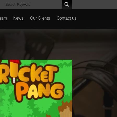
Team
News
Our Clients
Contact us