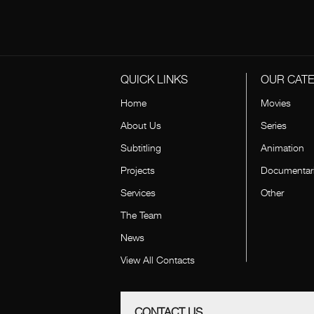
QUICK LINKS
OUR CAT
Home
Movies
About Us
Series
Subtitling
Animation
Projects
Documentar
Services
Other
The Team
News
View All Contacts
CONTACT US