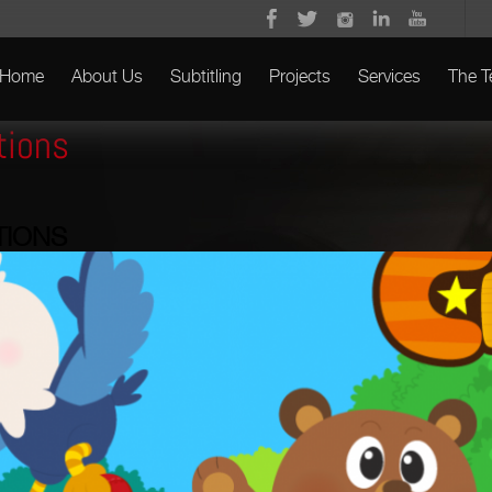
Home
About Us
Subtitling
Projects
Services
The 
tions
TIONS