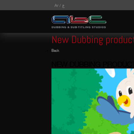
Ar /
ع
New Dubbing produc
Back
NEW DUBBING PRODUC