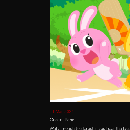
11 Mar, 2021
Cricket Pang
Walk through the forest, if you hear the lau