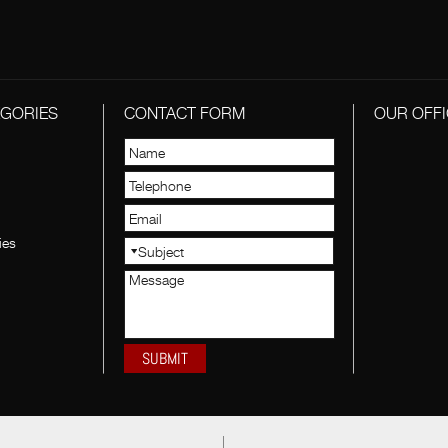
EGORIES
CONTACT FORM
OUR OFFI
ies